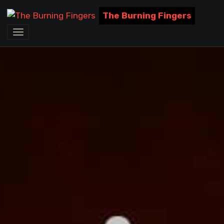
The Burning Fingers